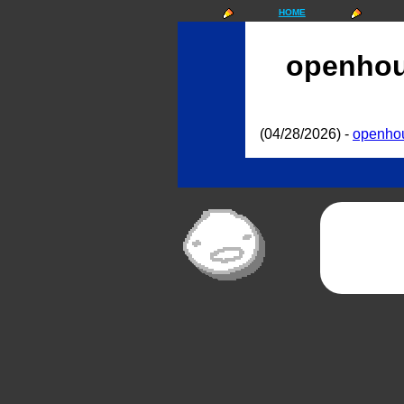
HOME
openho
(04/28/2026) -
openho