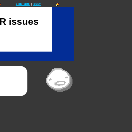
YOUTUBE
|
BSKY
 issues