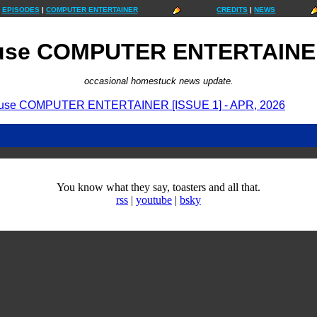
EPISODES
|
COMPUTER ENTERTAINER
CREDITS
|
NEWS
use COMPUTER ENTERTAINER
occasional homestuck news update.
use COMPUTER ENTERTAINER [ISSUE 1] - APR, 2026
You know what they say, toasters and all that.
rss
|
youtube
|
bsky