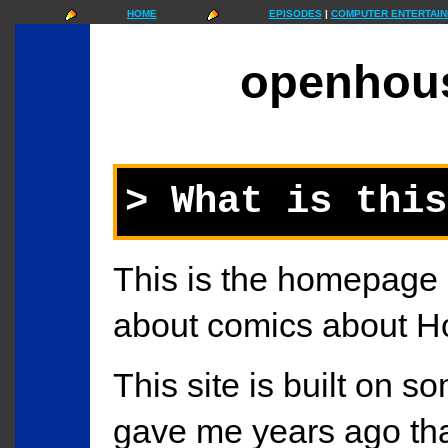
HOME
EPISODES
|
COMPUTER ENTERTAIN
openhou
> What is this
This is the homepage
about comics about H
This site is built on so
gave me years ago tha