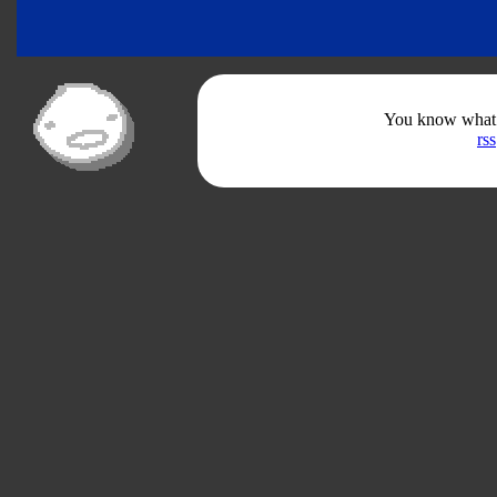
You know what th
rss