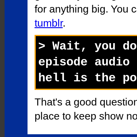
for anything big. You 
tumblr
.
> Wait, you do
episode audio 
hell is the po
That's a good question.
place to keep show not