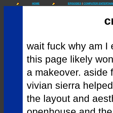
HOME
EPISODES
|
COMPUTER ENTERTAIN
c
wait fuck why am I
this page likely won'
a makeover. aside 
vivian sierra helped
the layout and aesth
openhouse and the 