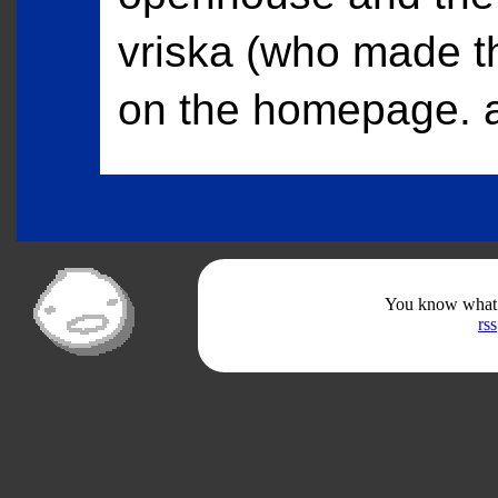
vriska (who made t
on the homepage. a
You know what th
rss